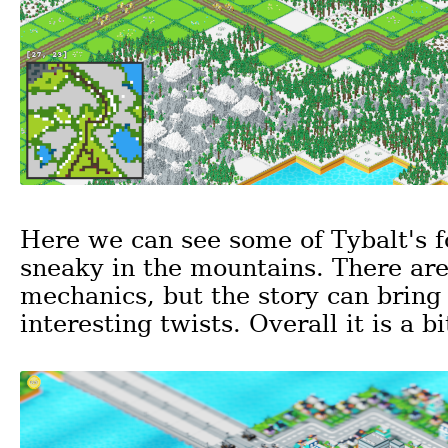
Here we can see some of Tybalt's f
sneaky in the mountains. There ar
mechanics, but the story can bring
interesting twists. Overall it is a bi