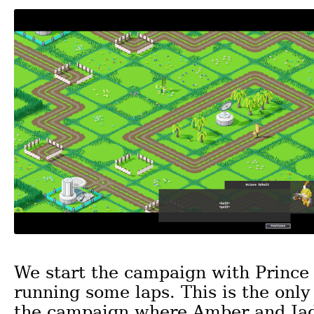
We start the campaign with Prince
running some laps. This is the only
the campaign where Amber and Jade