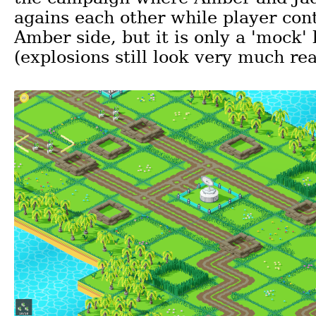
agains each other while player cont
Amber side, but it is only a 'mock' 
(explosions still look very much rea