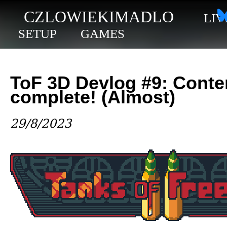
CZLOWIEKIMADLO
LIV
SETUP
GAMES
ToF 3D Devlog #9: Conte
complete! (Almost)
29/8/2023