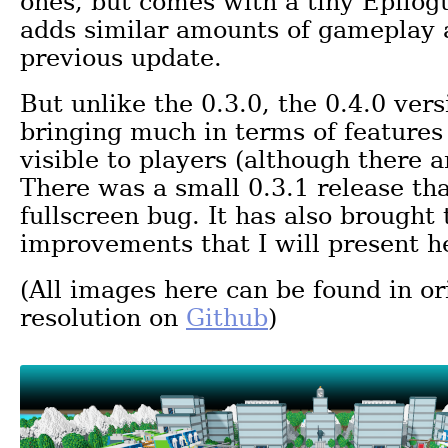
ones, but comes with a tiny Epilogu
adds similar amounts of gameplay 
previous update.
But unlike the 0.3.0, the 0.4.0 vers
bringing much in terms of features
visible to players (although there 
There was a small 0.3.1 release th
fullscreen bug. It has also brought
improvements that I will present h
(All images here can be found in or
resolution on
Github
)