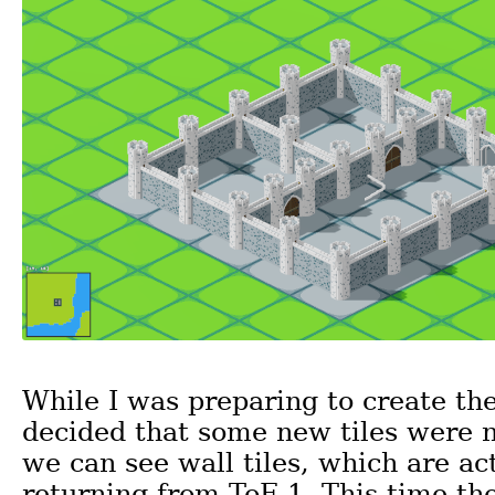
While I was preparing to create the
decided that some new tiles were 
we can see wall tiles, which are ac
returning from ToF 1. This time th