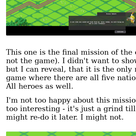
This one is the final mission of th
not the game). I didn't want to sh
but I can reveal, that it is the only
game where there are all five natio
All heroes as well.
I'm not too happy about this mission
too interesting - it's just a grind til
might re-do it later. I might not.