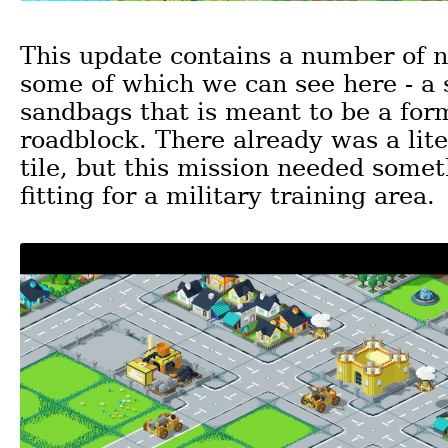
This update contains a number of n
some of which we can see here - a 
sandbags that is meant to be a for
roadblock. There already was a lit
tile, but this mission needed some
fitting for a military training area.