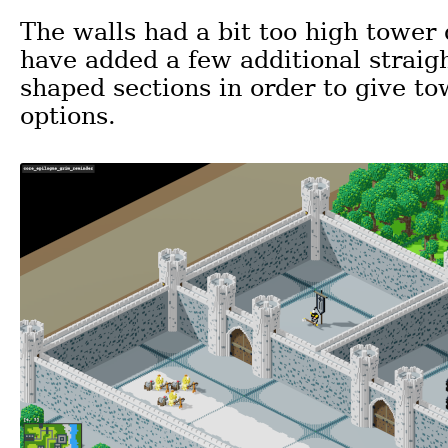
The walls had a bit too high tower d
have added a few additional straigh
shaped sections in order to give to
options.