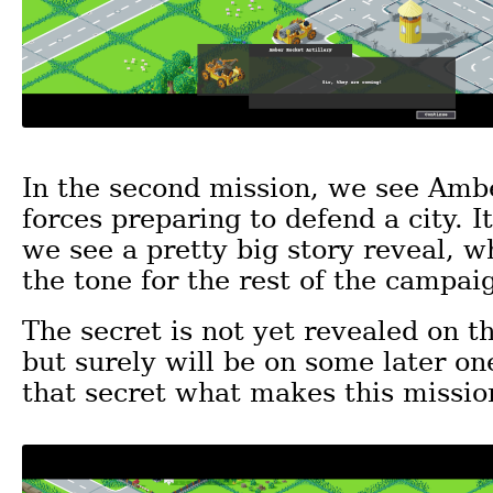
In the second mission, we see Am
forces preparing to defend a city. It
we see a pretty big story reveal, w
the tone for the rest of the campai
The secret is not yet revealed on t
but surely will be on some later one
that secret what makes this missio