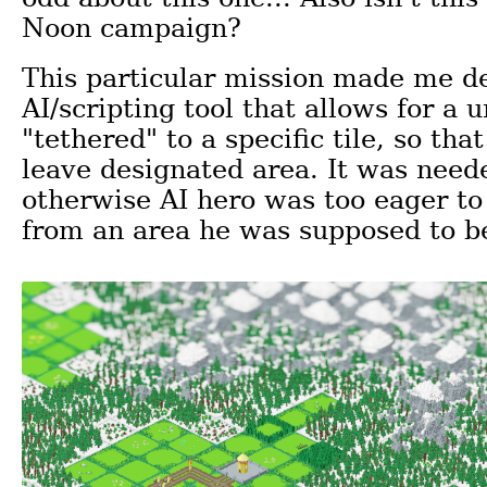
Noon campaign?
This particular mission made me d
AI/scripting tool that allows for a u
"tethered" to a specific tile, so that
leave designated area. It was nee
otherwise AI hero was too eager to
from an area he was supposed to b