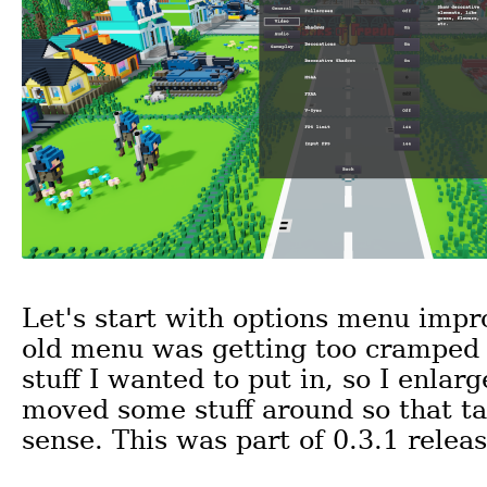
Let's start with options menu imp
old menu was getting too cramped 
stuff I wanted to put in, so I enlarg
moved some stuff around so that 
sense. This was part of 0.3.1 releas