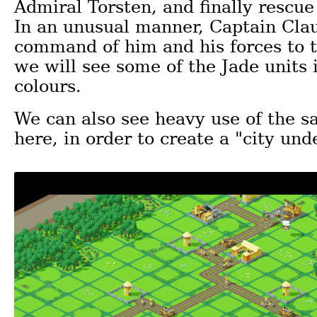
Admiral Torsten, and finally rescu
In an unusual manner, Captain Cla
command of him and his forces to t
we will see some of the Jade units 
colours.
We can also see heavy use of the s
here, in order to create a "city und