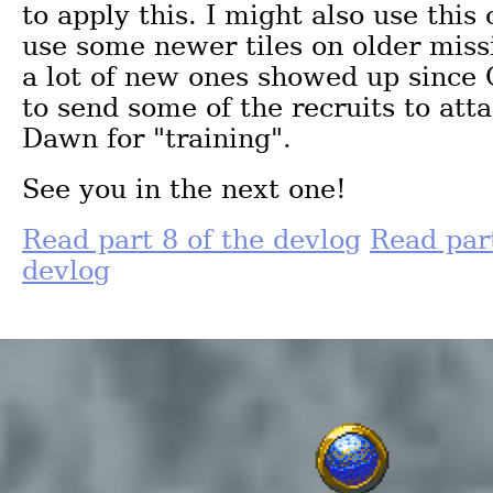
to apply this. I might also use this
use some newer tiles on older missi
a lot of new ones showed up since
to send some of the recruits to att
Dawn for "training".
See you in the next one!
Read part 8 of the devlog
Read part
devlog