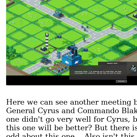
Here we can see another meeting 
General Cyrus and Commando Blake
one didn't go very well for Cyrus, 
this one will be better? But there 
odd about this one... Also isn't thi