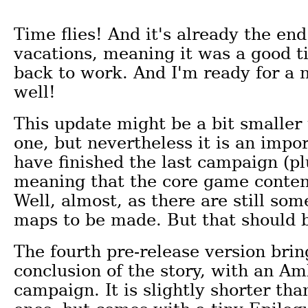
Time flies! And it's already the e
vacations, meaning it was a good t
back to work. And I'm ready for a 
well!
This update might be a bit smaller
one, but nevertheless it is an impor
have finished the last campaign (pl
meaning that the core game conten
Well, almost, as there are still so
maps to be made. But that should b
The fourth pre-release version brin
conclusion of the story, with an A
campaign. It is slightly shorter tha