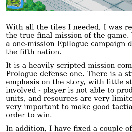
With all the tiles I needed, I was r
the true final mission of the game.
a one-mission Epilogue campaign d
the fifth nation.
It is a heavily scripted mission co
Prologue defense one. There is a s
emphasis on the story, with little s
involved - player is not able to pr
units, and resources are very limited.
very important to make good tactia
order to win.
In addition, I have fixed a couple o