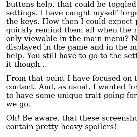
buttons help, that could be toggled 
settings. I have caught myself forg
the keys. How then I could expect 
quickly remind them all when the 
only viewable in the main menu? N
displayed in the game and in the m
help. You still have to go to the set
it though...
From that point I have focused on
content. And, as usual, I wanted fo
to have some unique trait going for
we go.
Oh! Be aware, that these screensho
contain pretty heavy spoilers!