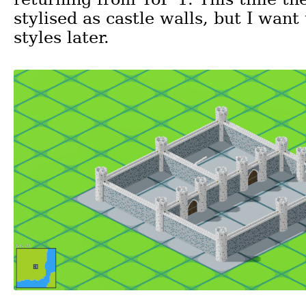
stylised as castle walls, but I want
styles later.