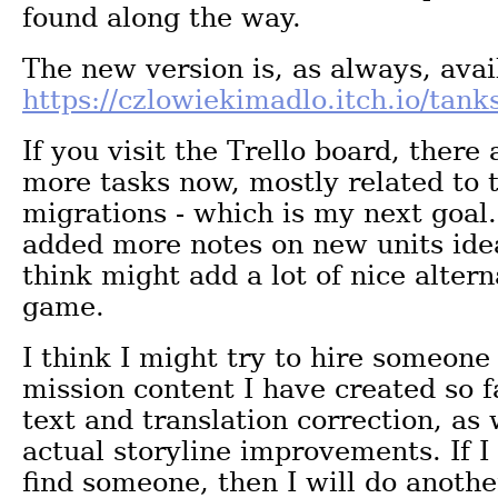
found along the way.
The new version is, as always, avai
https://czlowiekimadlo.itch.io/tanks
If you visit the Trello board, there
more tasks now, mostly related to 
migrations - which is my next goal.
added more notes on new units idea
think might add a lot of nice altern
game.
I think I might try to hire someone
mission content I have created so fa
text and translation correction, as 
actual storyline improvements. If 
find someone, then I will do anothe