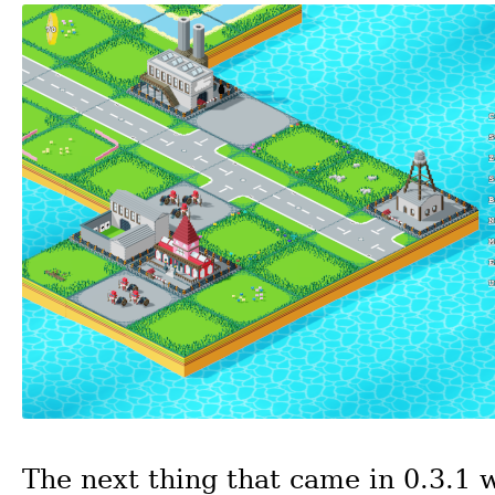
The next thing that came in 0.3.1 