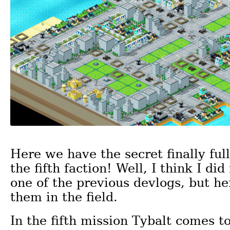
Here we have the secret finally full
the fifth faction! Well, I think I did 
one of the previous devlogs, but h
them in the field.
In the fifth mission Tybalt comes t